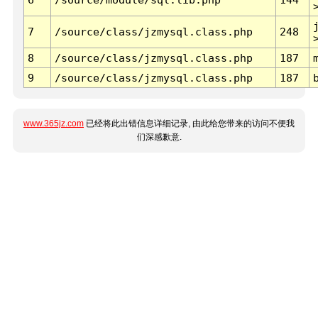
7
/source/class/jzmysql.class.php
248
8
/source/class/jzmysql.class.php
187
9
/source/class/jzmysql.class.php
187
www.365jz.com
已经将此出错信息详细记录, 由此给您带来的访问不便我
们深感歉意.