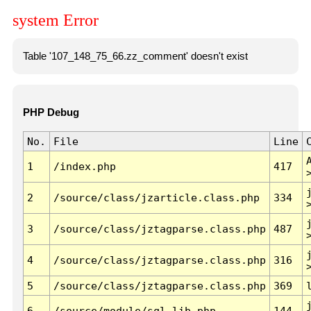
system Error
Table '107_148_75_66.zz_comment' doesn't exist
PHP Debug
No.
File
Line
1
/index.php
417
2
/source/class/jzarticle.class.php
334
3
/source/class/jztagparse.class.php
487
4
/source/class/jztagparse.class.php
316
5
/source/class/jztagparse.class.php
369
6
/source/module/sql.lib.php
144