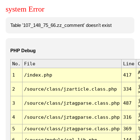
system Error
Table '107_148_75_66.zz_comment' doesn't exist
PHP Debug
No.
File
Line
1
/index.php
417
2
/source/class/jzarticle.class.php
334
3
/source/class/jztagparse.class.php
487
4
/source/class/jztagparse.class.php
316
5
/source/class/jztagparse.class.php
369
6
/source/module/sql.lib.php
144