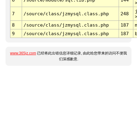
7
/source/class/jzmysql.class.php
248
8
/source/class/jzmysql.class.php
187
9
/source/class/jzmysql.class.php
187
www.365jz.com
已经将此出错信息详细记录, 由此给您带来的访问不便我
们深感歉意.