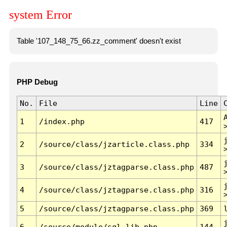
system Error
Table '107_148_75_66.zz_comment' doesn't exist
PHP Debug
No.
File
Line
1
/index.php
417
2
/source/class/jzarticle.class.php
334
3
/source/class/jztagparse.class.php
487
4
/source/class/jztagparse.class.php
316
5
/source/class/jztagparse.class.php
369
6
/source/module/sql.lib.php
144