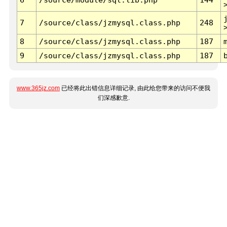
7
/source/class/jzmysql.class.php
248
8
/source/class/jzmysql.class.php
187
9
/source/class/jzmysql.class.php
187
www.365jz.com
已经将此出错信息详细记录, 由此给您带来的访问不便我
们深感歉意.