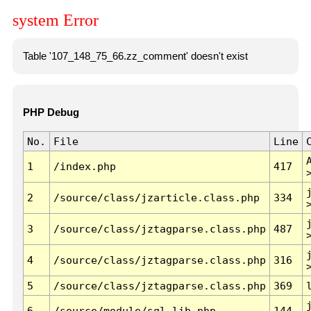
system Error
Table '107_148_75_66.zz_comment' doesn't exist
PHP Debug
No.
File
Line
1
/index.php
417
2
/source/class/jzarticle.class.php
334
3
/source/class/jztagparse.class.php
487
4
/source/class/jztagparse.class.php
316
5
/source/class/jztagparse.class.php
369
6
/source/module/sql.lib.php
144