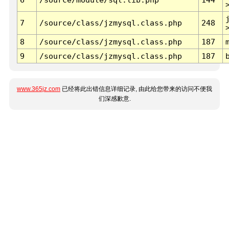
7
/source/class/jzmysql.class.php
248
8
/source/class/jzmysql.class.php
187
9
/source/class/jzmysql.class.php
187
www.365jz.com
已经将此出错信息详细记录, 由此给您带来的访问不便我
们深感歉意.